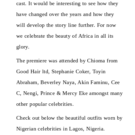
cast. It would be interesting to see how they
have changed over the years and how they
will develop the story line further. For now
we celebrate the beauty of Africa in all its
glory.
The premiere was attended by Chioma from
Good Hair ltd, Stephanie Coker, Toyin
Abraham, Beverley Naya, Akin Faminu, Cee
C, Nengi, Prince & Mercy Eke amongst many
other popular celebrities.
Check out below the beautiful outfits worn by
Nigerian celebrities in Lagos, Nigeria.