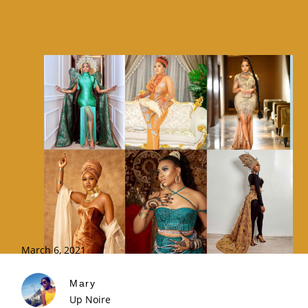
March 6, 2021
Mary
Up Noire