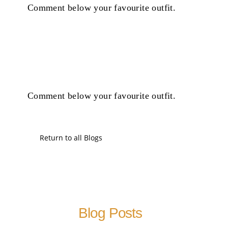
Comment below your favourite outfit.
Comment below your favourite outfit.
Return to all Blogs
Blog Posts