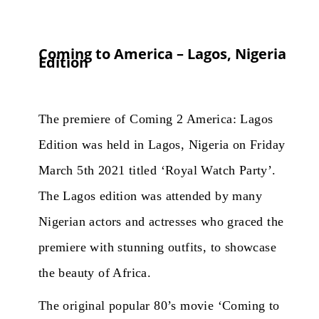
Coming to America – Lagos, Nigeria
Edition
The premiere of Coming 2 America: Lagos
Edition was held in Lagos, Nigeria on Friday
March 5th 2021 titled ‘Royal Watch Party’.
The Lagos edition was attended by many
Nigerian actors and actresses who graced the
premiere with stunning outfits, to showcase
the beauty of Africa.
The original popular 80’s movie ‘Coming to