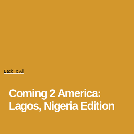
Back To All
Coming 2 America:
Lagos, Nigeria Edition