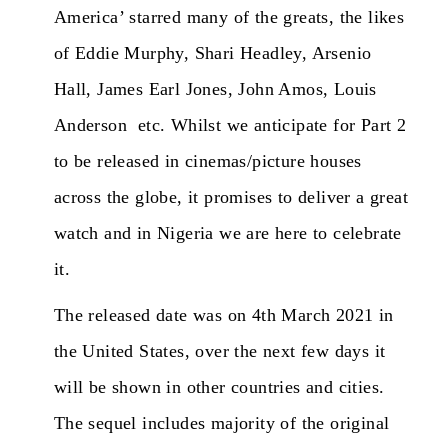
America’ starred many of the greats, the likes
of Eddie Murphy, Shari Headley, Arsenio
Hall, James Earl Jones, John Amos, Louis
Anderson etc. Whilst we anticipate for Part 2
to be released in cinemas/picture houses
across the globe, it promises to deliver a great
watch and in Nigeria we are here to celebrate
it.
The released date was on 4th March 2021 in
the United States, over the next few days it
will be shown in other countries and cities.
The sequel includes majority of the original