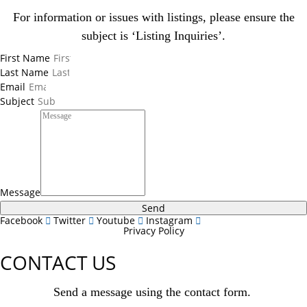
For information or issues with listings, please ensure the
subject is ‘Listing Inquiries’.
First Name
Last Name
Email
Subject
Message
Send
Facebook
Twitter
Youtube
Instagram
Privacy Policy
CONTACT US
Send a message using the contact form.