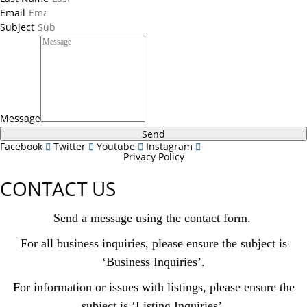
Email
Subject
Message
Send
Facebook
Twitter
Youtube
Instagram
Privacy Policy
CONTACT US
Send a message using the contact form.
For all business inquiries, please ensure the subject is
‘Business Inquiries’.
For information or issues with listings, please ensure the
subject is ‘Listing Inquiries’.