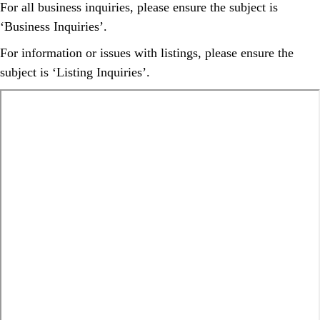
For all business inquiries, please ensure the subject is
‘Business Inquiries’.
For information or issues with listings, please ensure the
subject is ‘Listing Inquiries’.