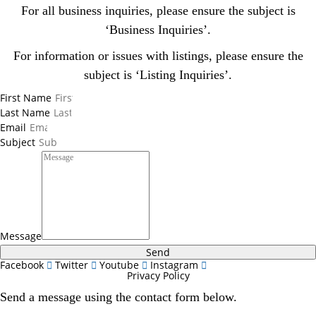
For all business inquiries, please ensure the subject is
‘Business Inquiries’.
For information or issues with listings, please ensure the
subject is ‘Listing Inquiries’.
First Name
Last Name
Email
Subject
Message
Send
Facebook
Twitter
Youtube
Instagram
Privacy Policy
Send a message using the contact form below.