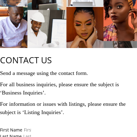
CONTACT US
Send a message using the contact form.
For all business inquiries, please ensure the subject is
‘Business Inquiries’.
For information or issues with listings, please ensure the
subject is ‘Listing Inquiries’.
First Name
Last Name