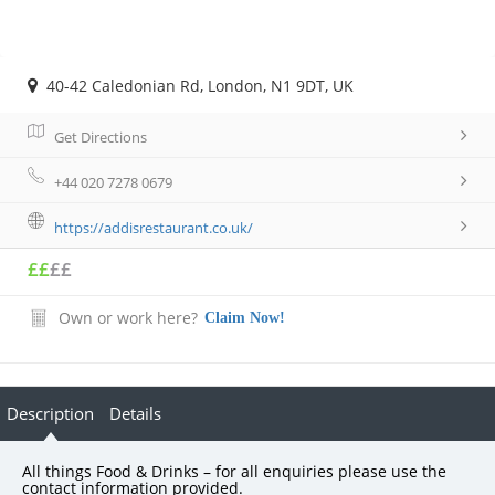
40-42 Caledonian Rd, London, N1 9DT, UK
Get Directions
+44 020 7278 0679
https://addisrestaurant.co.uk/
££
££
Own or work here?
Claim Now!
Description
Details
All things Food & Drinks – for all enquiries please use the
contact information provided.