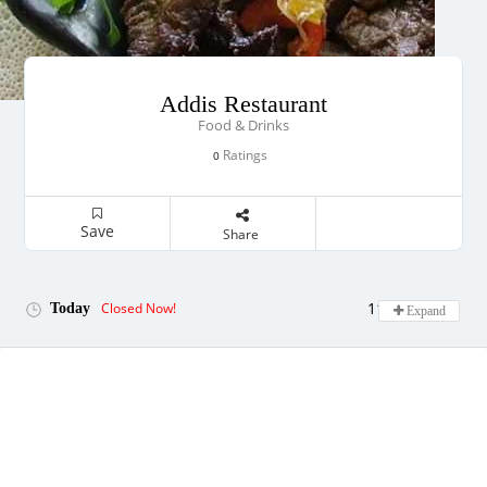
Addis Restaurant
Food & Drinks
Ratings
0
Save
Share
11:00 - 22:00
Closed Now!
Today
Expand