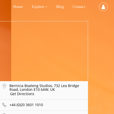
Home
Explore
Blog
Contact
Bernicia Boateng Studios, 732 Lea Bridge
Road, London E10 6AW, UK
Get Directions
+44 (0)20 3601 1010