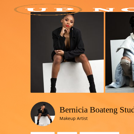
Bernicia Boateng Stu
Makeup Artist