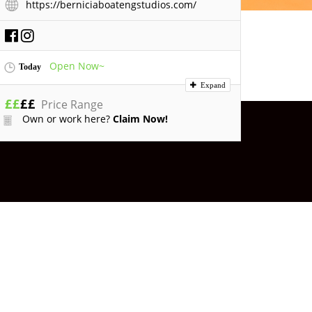
https://berniciaboatengstudios.com/
Open Now~
Today
Expand
£
£
£
£
Price Range
Own or work here?
Claim Now!