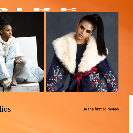
dios
Be the first to review