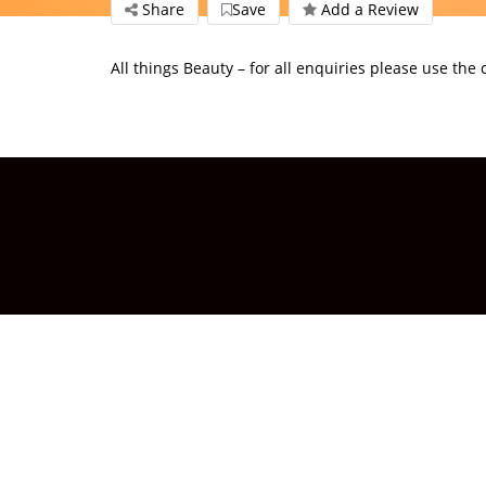
Share
Save
Add a Review
All things Beauty – for all enquiries please use the