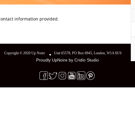
 contact information provided.
Copyright © 2020 Up Noire
Unit 65578, PO Box 6945, London, W1A 6US
Proudly UpNoire by
Cridio Studio