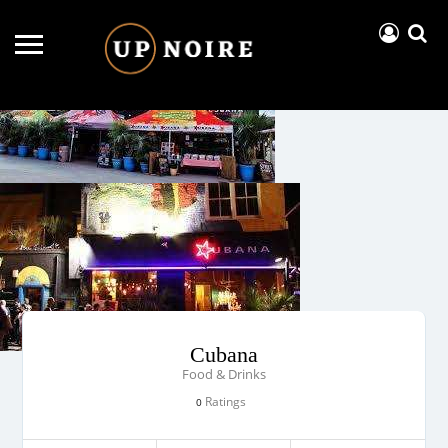
Cubana
Food & Drinks
Ratings
0