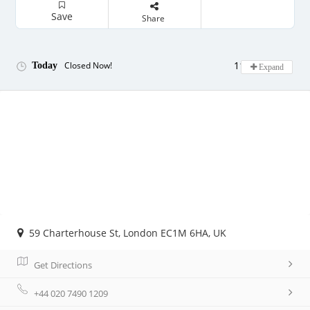
Save
Share
11:00 - 22:00
Closed Now!
Today
Expand
59 Charterhouse St, London EC1M 6HA, UK
Get Directions
+44 020 7490 1209