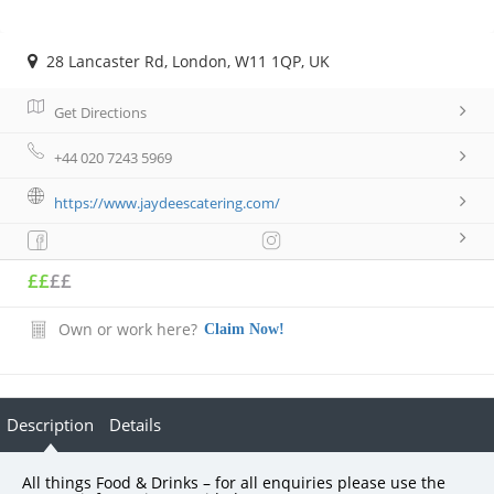
28 Lancaster Rd, London, W11 1QP, UK
Get Directions
+44 020 7243 5969
https://www.jaydeescatering.com/
££
££
Own or work here?
Claim Now!
Description
Details
All things Food & Drinks – for all enquiries please use the