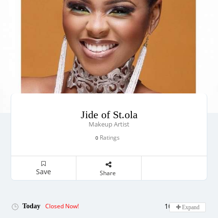
Jide of St.ola
Makeup Artist
Ratings
0
Save
Share
10:00 - 19:00
Closed Now!
Today
Expand