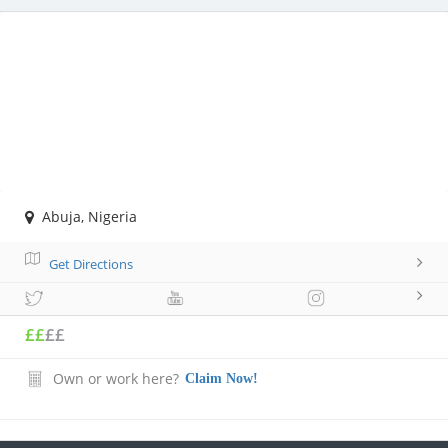
Abuja, Nigeria
Get Directions
££
££
Own or work here?
Claim Now!