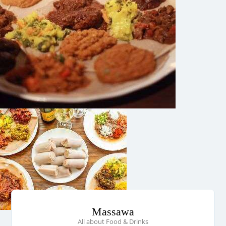
Massawa
All about Food & Drinks