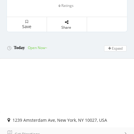
Ratings
0
Save
Share
Open Now~
Today
Expand
1239 Amsterdam Ave, New York, NY 10027, USA