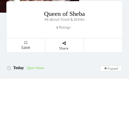
Queen of Sheba
All about Food & Drinks
Ratings
0
Save
Share
Open Now~
Today
Expand