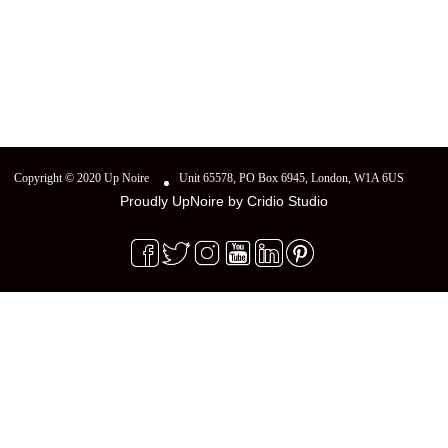
Copyright © 2020 Up Noire
Unit 65578, PO Box 6945, London, W1A 6US
Proudly UpNoire by
Cridio Studio