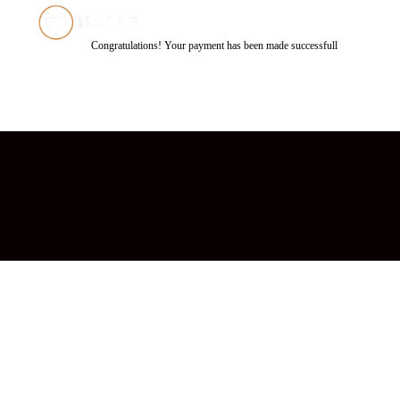
Congratulations! Your payment has been made successfull