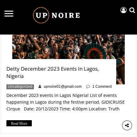
19 December
Detty December 2023 Events In Lagos,
Nigeria
Uncategorized
upnoire01@gmail.com
1 Comment
December 2023 events in Lagos Nigeria! List of events
happening in Lagos during the festive period. GIDICRUISE
Cirque Date: 20/12/2023 Time: 4:00pm Location: Truth
beach club, Lagos Info Experience the ultimate Detty
December bash in Lagos 2023! Cirque du Soleil vibes, it’s
Read More
the biggest party in the city!
Tickets: https://www.eventbrite.com/e/gidicruise-cirque-