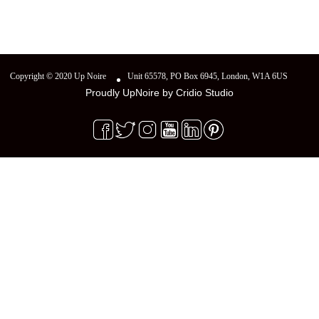
Copyright © 2020 Up Noire
Unit 65578, PO Box 6945, London, W1A 6US
Proudly UpNoire by
Cridio Studio