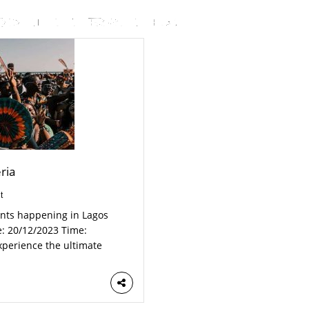
ria
t
ents happening in Lagos
e: 20/12/2023 Time:
perience the ultimate
 vibes, it’s the biggest
com/e/gidicruise-cirque-
…]