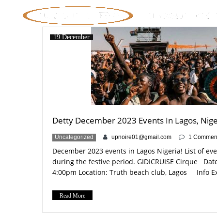
19 December
Detty December 2023 Events In Lagos, Nige
Uncategorized
upnoire01@gmail.com
1 Commen
December 2023 events in Lagos Nigeria! List of ev
during the festive period. GIDICRUISE Cirque Dat
4:00pm Location: Truth beach club, Lagos Info Ex
Detty December bash in Lagos 2023! Cirque du Soleil
party in the city! Tickets: https://www.eventbrite.
Read More
tickets-754082510087?aff=oddtdtcreator /
https://www.instagram.com/gidicruise/?hl=en-gb [