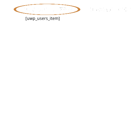
[uwp_users_item]