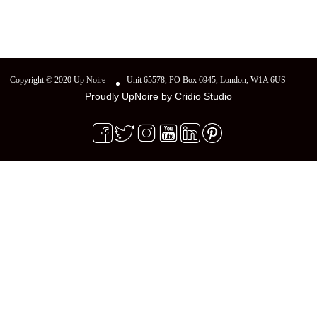
Copyright © 2020 Up Noire
Unit 65578, PO Box 6945, London, W1A 6US
Proudly UpNoire by
Cridio Studio