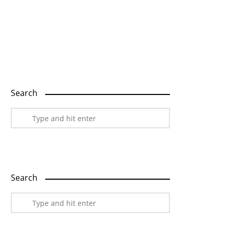
Home
Explore
Blog
Contact
Search
Search