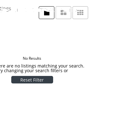
tings
No Results
ere are no listings matching your search.
ry changing your search filters or
Reset Filter