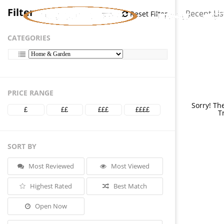
Filter
Recent Lis
Reset Filter
CATEGORIES
PRICE RANGE
Sorry! Th
£
££
£££
££££
T
SORT BY
Most Reviewed
Most Viewed
Highest Rated
Best Match
Open Now