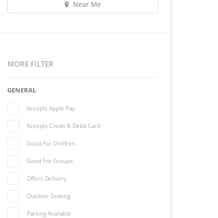
Near Me
MORE FILTER
GENERAL
Accepts Apple Pay
Accepts Credit & Debit Card
Good For Children
Good For Groups
Offers Delivery
Outdoor Seating
Parking Available