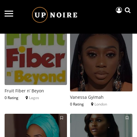
Near Me
Price..
Open Now
Fruit Fiber n’ Beyon
Vanessa Gyimah
0 Rating
Lagos
0 Rating
London