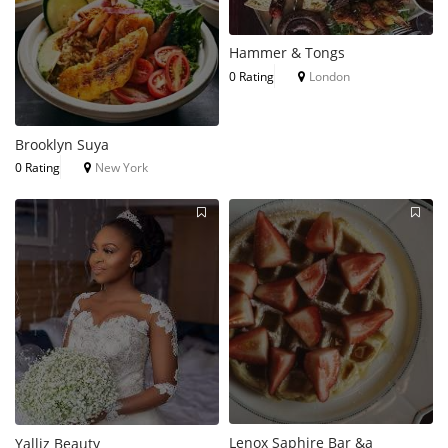
Hammer & Tongs
0 Rating
London
Brooklyn Suya
0 Rating
New York
Lenox Saphire Bar &a
Yalliz Beauty