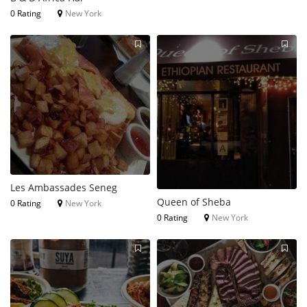
0 Rating
New York
Les Ambassades Seneg
Queen of Sheba
0 Rating
New York
0 Rating
New York