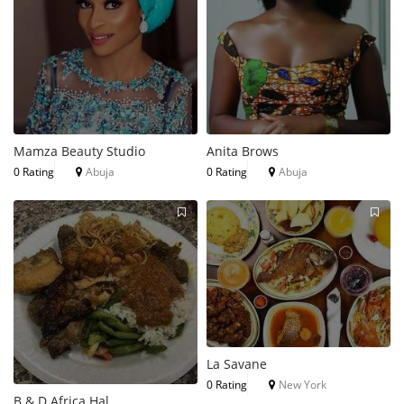
Mamza Beauty Studio
Anita Brows
0 Rating
Abuja
0 Rating
Abuja
La Savane
0 Rating
New York
B & D Africa Hal