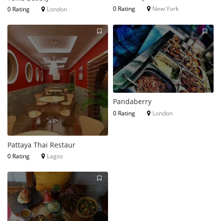
0 Rating
New York
0 Rating
London
Pandaberry
0 Rating
London
Pattaya Thai Restaur
0 Rating
Lagos