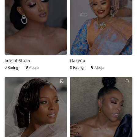
Jide of St.ola
Dazeita
0 Rating
Abuja
0 Rating
Abuja