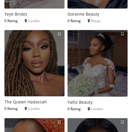
Yeye Brides
Doranne Beauty
0 Rating
London
0 Rating
Abuja
The Queen Hadassah
Yalliz Beauty
0 Rating
London
0 Rating
London