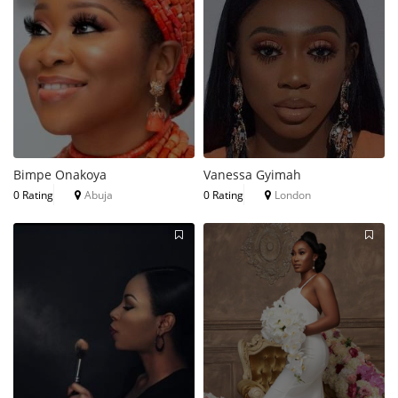
Bimpe Onakoya
Vanessa Gyimah
0 Rating
Abuja
0 Rating
London