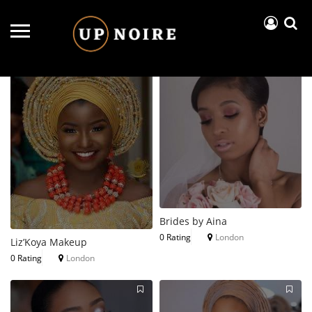
Near Me
Price..
Open Now
Brides by Aina
0 Rating
London
Liz’Koya Makeup
0 Rating
London