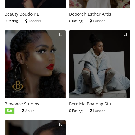
Beauty Boudoir L
Deborah Esther Artis
0 Rating
London
0 Rating
London
Bibyonce Studios
Bernicia Boateng Stu
5.0
Abuja
0 Rating
London