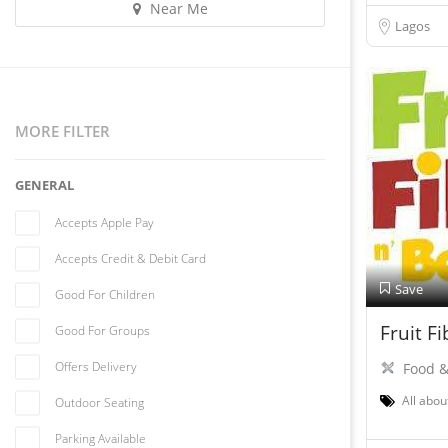
Near Me
Lagos
MORE FILTER
GENERAL
Accepts Apple Pay
Accepts Credit & Debit Card
Save
Good For Children
Fruit F
Good For Groups
Offers Delivery
Food &
All abou
Outdoor Seating
Parking Available