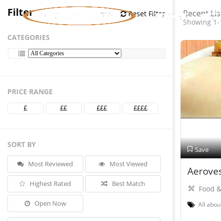
Filter
Recent Lis
Reset Filter
Showing 1-
CATEGORIES
PRICE RANGE
£
££
£££
££££
SORT BY
Save
Most Reviewed
Most Viewed
Aeroves
Highest Rated
Best Match
Food &
Open Now
All abou