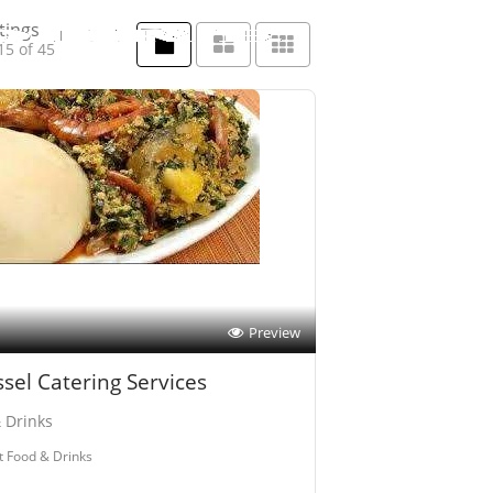
tings
15 of 45
Preview
sel Catering Services
 Drinks
t Food & Drinks