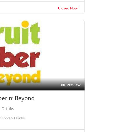
Closed Now!
Preview
iber n’ Beyond
 Drinks
t Food & Drinks